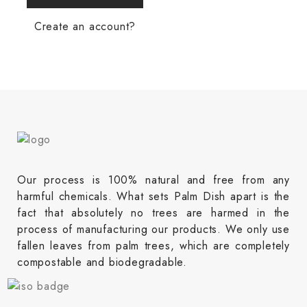
Create an account?
Our process is 100% natural and free from any
harmful chemicals. What sets Palm Dish apart is the
fact that absolutely no trees are harmed in the
process of manufacturing our products. We only use
fallen leaves from palm trees, which are completely
compostable and biodegradable.