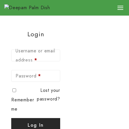
Login
Username or email
address
*
Password
*
Lost your
password?
Remember
me
Log In