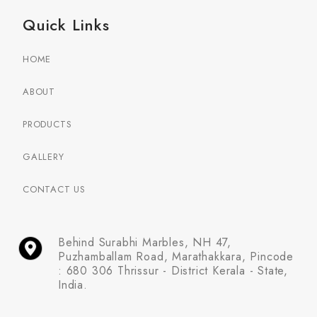
Quick Links
HOME
ABOUT
PRODUCTS
GALLERY
CONTACT US
Behind Surabhi Marbles, NH 47,
Puzhamballam Road, Marathakkara, Pincode
: 680 306 Thrissur - District Kerala - State,
India.