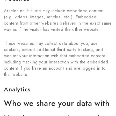
Articles on this site may include embedded content
(e.g. videos, images, articles, etc.). Embedded
content from other websites behaves in the exact same
way as if the visitor has visited the other website.
These websites may collect data about you, use
cookies, embed additional third-party tracking, and
monitor your interaction with that embedded content,
including tracking your interaction with the embedded
content if you have an account and are logged in to
that website.
Analytics
Who we share your data with