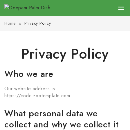
Home
Privacy Policy
Privacy Policy
Who we are
Our website address is:
https://codo.zootemplate.com.
What personal data we
collect and why we collect it