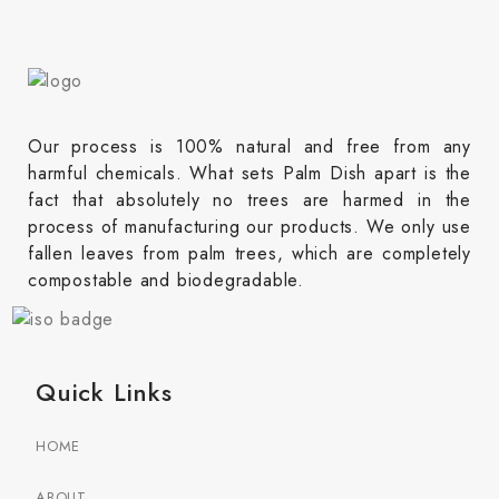
Our process is 100% natural and free from any
harmful chemicals. What sets Palm Dish apart is the
fact that absolutely no trees are harmed in the
process of manufacturing our products. We only use
fallen leaves from palm trees, which are completely
compostable and biodegradable.
Quick Links
HOME
ABOUT