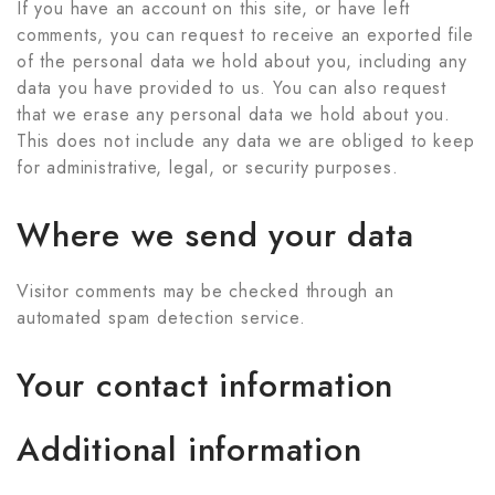
If you have an account on this site, or have left
comments, you can request to receive an exported file
of the personal data we hold about you, including any
data you have provided to us. You can also request
that we erase any personal data we hold about you.
This does not include any data we are obliged to keep
for administrative, legal, or security purposes.
Where we send your data
Visitor comments may be checked through an
automated spam detection service.
Your contact information
Additional information