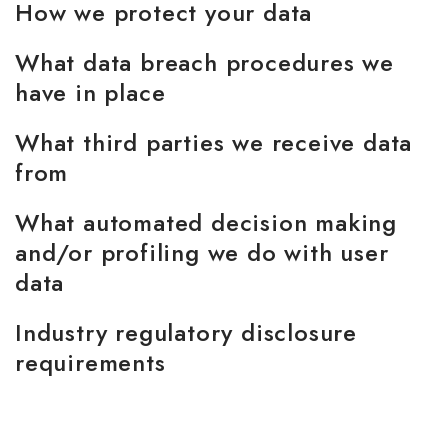
How we protect your data
What data breach procedures we
have in place
What third parties we receive data
from
What automated decision making
and/or profiling we do with user
data
Industry regulatory disclosure
requirements