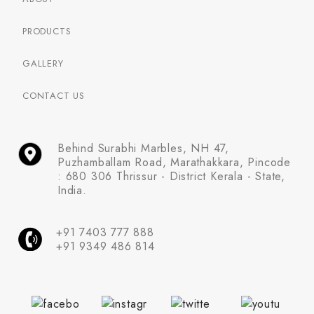
PRODUCTS
GALLERY
CONTACT US
Behind Surabhi Marbles, NH 47,
Puzhamballam Road, Marathakkara, Pincode
: 680 306 Thrissur - District Kerala - State,
India.
+91 7403 777 888
+91 9349 486 814