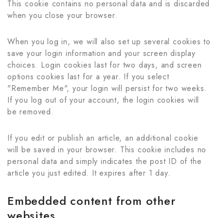
This cookie contains no personal data and is discarded
when you close your browser.
When you log in, we will also set up several cookies to
save your login information and your screen display
choices. Login cookies last for two days, and screen
options cookies last for a year. If you select
"Remember Me", your login will persist for two weeks.
If you log out of your account, the login cookies will
be removed.
If you edit or publish an article, an additional cookie
will be saved in your browser. This cookie includes no
personal data and simply indicates the post ID of the
article you just edited. It expires after 1 day.
Embedded content from other
websites