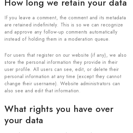
How long we retain your data
If you leave a comment, the comment and its metadata
are retained indefinitely. This is so we can recognize
and approve any follow-up comments automatically
instead of holding them in a moderation queue.
For users that register on our website (if any), we also
store the personal information they provide in their
user profile. All users can see, edit, or delete their
personal information at any time (except they cannot
change their username). Website administrators can
also see and edit that information.
What rights you have over
your data