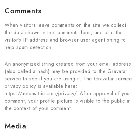
Comments
When visitors leave comments on the site we collect
the data shown in the comments form, and also the
visitor’s IP address and browser user agent string to
help spam detection.
An anonymized string created from your email address
(also called a hash) may be provided to the Gravatar
service to see if you are using it. The Gravatar service
privacy policy is available here:
https://automattic.com/privacy/. After approval of your
comment, your profile picture is visible to the public in
the context of your comment.
Media