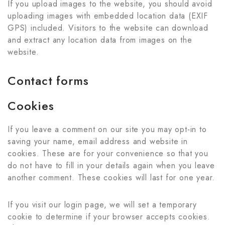
If you upload images to the website, you should avoid
uploading images with embedded location data (EXIF
GPS) included. Visitors to the website can download
and extract any location data from images on the
website.
Contact forms
Cookies
If you leave a comment on our site you may opt-in to
saving your name, email address and website in
cookies. These are for your convenience so that you
do not have to fill in your details again when you leave
another comment. These cookies will last for one year.
If you visit our login page, we will set a temporary
cookie to determine if your browser accepts cookies.