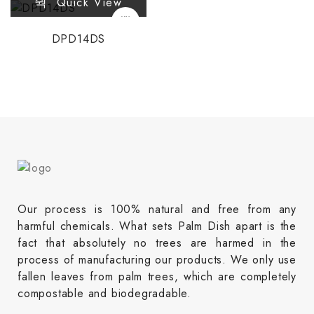
Quick View
DPD14DS
Our process is 100% natural and free from any
harmful chemicals. What sets Palm Dish apart is the
fact that absolutely no trees are harmed in the
process of manufacturing our products. We only use
fallen leaves from palm trees, which are completely
compostable and biodegradable.