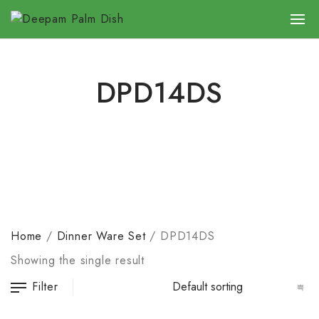
DPD14DS
Home
/
Dinner Ware Set
/
DPD14DS
Showing the single result
Filter