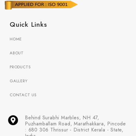
Quick Links
HOME
ABOUT
PRODUCTS
GALLERY
CONTACT US
Behind Surabhi Marbles, NH 47,
Puzhamballam Road, Marathakkara, Pincode
: 680 306 Thrissur - District Kerala - State,
India.