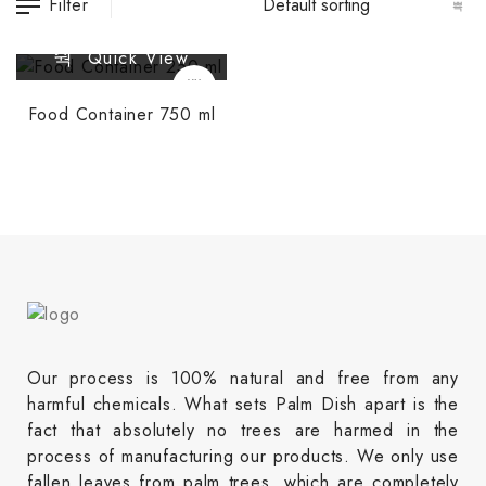
Filter
Quick View
Food Container 750 ml
Our process is 100% natural and free from any
harmful chemicals. What sets Palm Dish apart is the
fact that absolutely no trees are harmed in the
process of manufacturing our products. We only use
fallen leaves from palm trees, which are completely