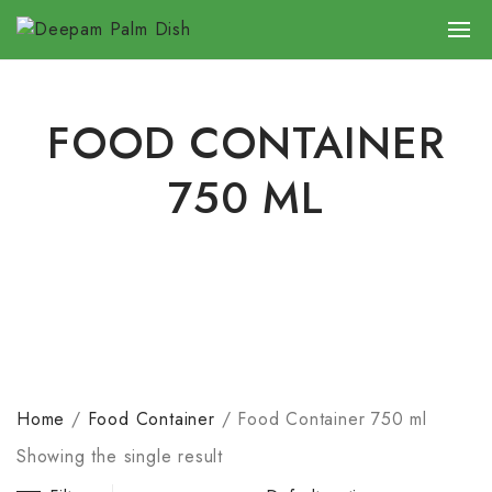
FOOD CONTAINER
750 ML
Home
/
Food Container
/
Food Container 750 ml
Showing the single result