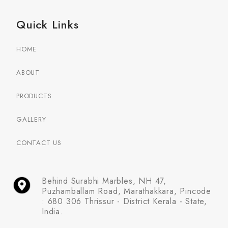
Quick Links
HOME
ABOUT
PRODUCTS
GALLERY
CONTACT US
Behind Surabhi Marbles, NH 47,
Puzhamballam Road, Marathakkara, Pincode
: 680 306 Thrissur - District Kerala - State,
India.