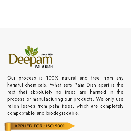
Our process is 100% natural and free from any
harmful chemicals. What sets Palm Dish apart is the
fact that absolutely no trees are harmed in the
process of manufacturing our products. We only use
fallen leaves from palm trees, which are completely
compostable and biodegradable.