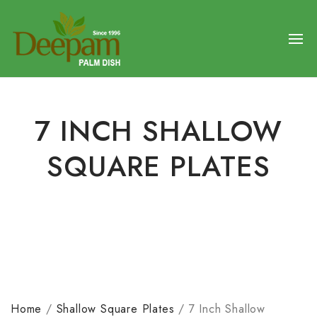
7 INCH SHALLOW
SQUARE PLATES
Home
/
Shallow Square Plates
/
7 Inch Shallow