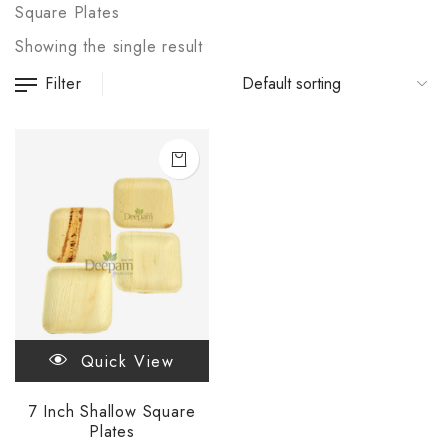
Square Plates
Showing the single result
Filter
Quick View
7 Inch Shallow Square
Plates