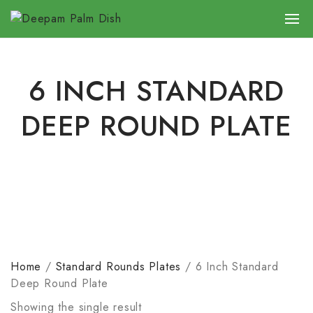
6 INCH STANDARD
DEEP ROUND PLATE
Home
/
Standard Rounds Plates
/
6 Inch Standard
Deep Round Plate
Showing the single result