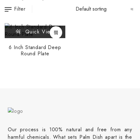
Filter
Quick View
6 Inch Standard Deep
Round Plate
Our process is 100% natural and free from any
harmful chemicals. What sets Palm Dish apart is the