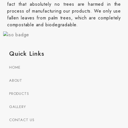
fact that absolutely no trees are harmed in the
process of manufacturing our products. We only use
fallen leaves from palm trees, which are completely
compostable and biodegradable.
Quick Links
HOME
ABOUT
PRODUCTS
GALLERY
CONTACT US