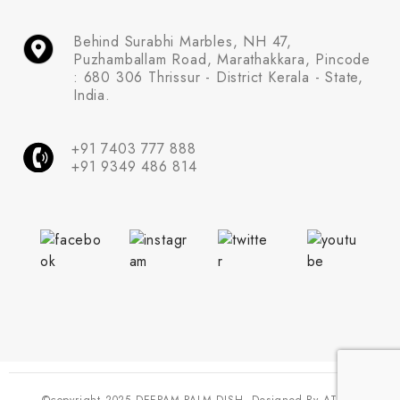
Behind Surabhi Marbles, NH 47,
Puzhamballam Road, Marathakkara, Pincode
: 680 306 Thrissur - District Kerala - State,
India.
+91 7403 777 888
+91 9349 486 814