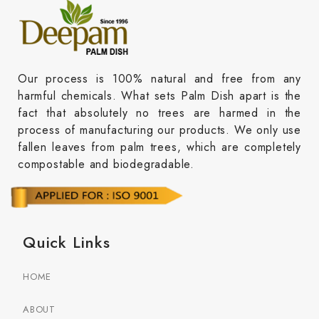
Our process is 100% natural and free from any
harmful chemicals. What sets Palm Dish apart is the
fact that absolutely no trees are harmed in the
process of manufacturing our products. We only use
fallen leaves from palm trees, which are completely
compostable and biodegradable.
Quick Links
HOME
ABOUT