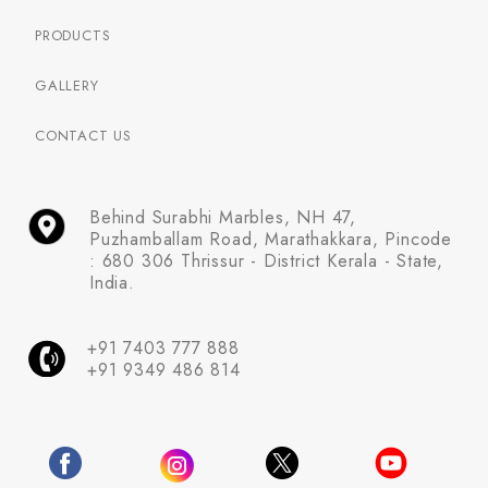
PRODUCTS
GALLERY
CONTACT US
Behind Surabhi Marbles, NH 47,
Puzhamballam Road, Marathakkara, Pincode
: 680 306 Thrissur - District Kerala - State,
India.
+91 7403 777 888
+91 9349 486 814