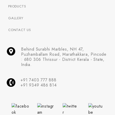
PRODUCTS
GALLERY
CONTACT US
Behind Surabhi Marbles, NH 47,
Puzhamballam Road, Marathakkara, Pincode
: 680 306 Thrissur - District Kerala - State,
India.
+91 7403 777 888
+91 9349 486 814