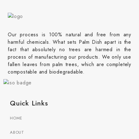
Our process is 100% natural and free from any
harmful chemicals. What sets Palm Dish apart is the
fact that absolutely no trees are harmed in the
process of manufacturing our products. We only use
fallen leaves from palm trees, which are completely
compostable and biodegradable.
Quick Links
HOME
ABOUT