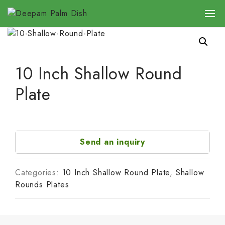
10 Inch Shallow Round
Plate
Send an inquiry
Categories:
10 Inch Shallow Round Plate
,
Shallow
Rounds Plates