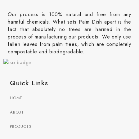
Our process is 100% natural and free from any
harmful chemicals. What sets Palm Dish apart is the
fact that absolutely no trees are harmed in the
process of manufacturing our products. We only use
fallen leaves from palm trees, which are completely
compostable and biodegradable.
Quick Links
HOME
ABOUT
PRODUCTS