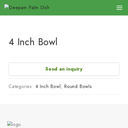
4 Inch Bowl
Send an inquiry
Categories:
4 Inch Bowl
,
Round Bowls