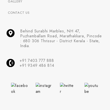
GALLERY
CONTACT US
Behind Surabhi Marbles, NH 47,
Puzhamballam Road, Marathakkara, Pincode
: 680 306 Thrissur - District Kerala - State,
India.
+91 7403 777 888
+91 9349 486 814