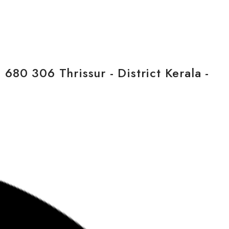
80 306 Thrissur - District Kerala -