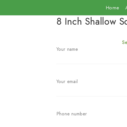
Home
8 Inch Shallow S
Se
Your name
Your email
Phone number