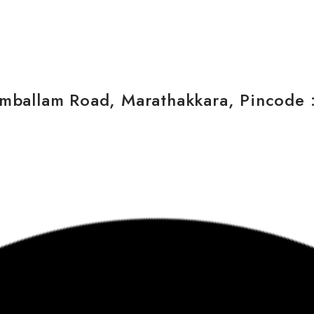
ballam Road, Marathakkara, Pincode : 6