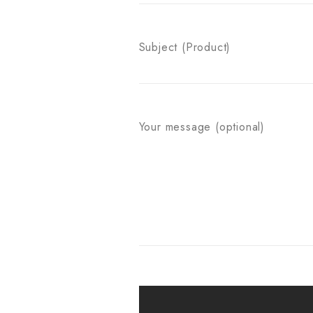
Subject (Product)
Your message (optional)