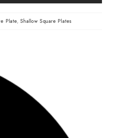
re Plate
,
Shallow Square Plates