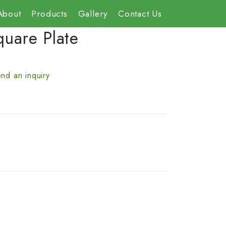
About
Products
Gallery
Contact Us
quare Plate
nd an inquiry