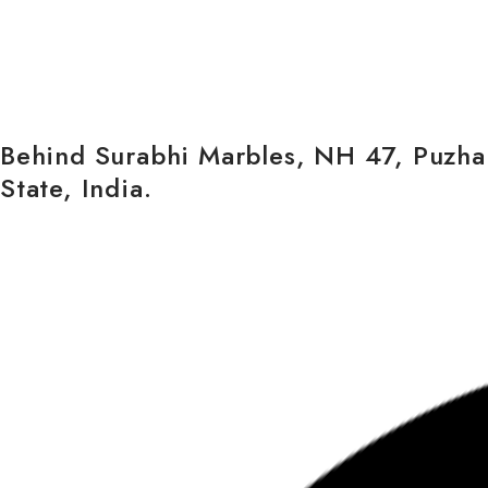
Behind Surabhi Marbles, NH 47, Puzham
State, India.