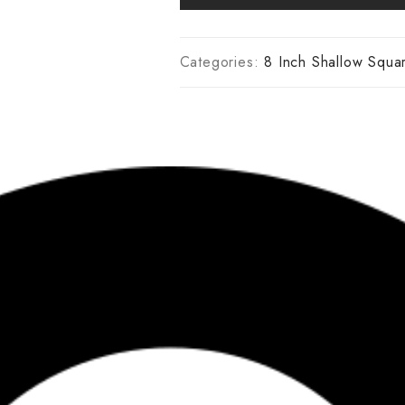
Categories:
8 Inch Shallow Squa