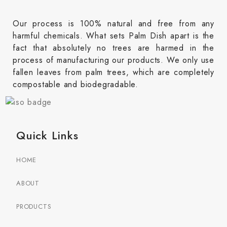
Our process is 100% natural and free from any
harmful chemicals. What sets Palm Dish apart is the
fact that absolutely no trees are harmed in the
process of manufacturing our products. We only use
fallen leaves from palm trees, which are completely
compostable and biodegradable.
Quick Links
HOME
ABOUT
PRODUCTS