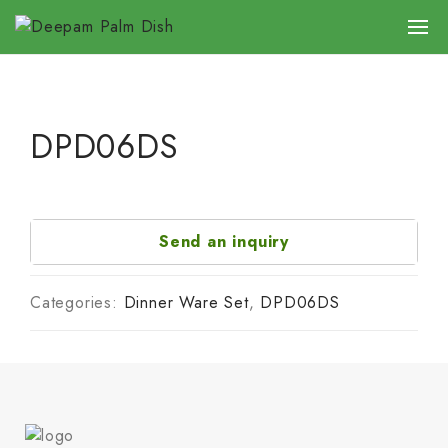
DPD06DS
Send an inquiry
Categories:
Dinner Ware Set
,
DPD06DS