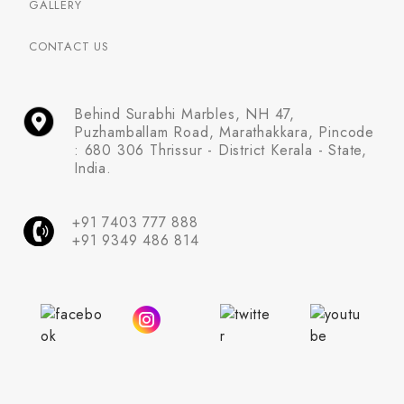
GALLERY
CONTACT US
Behind Surabhi Marbles, NH 47,
Puzhamballam Road, Marathakkara, Pincode
: 680 306 Thrissur - District Kerala - State,
India.
+91 7403 777 888
+91 9349 486 814