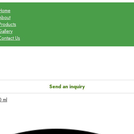
Home
About
Products
Gallery
Contact Us
Send an inquiry
0 ml