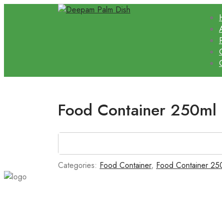
Food Container 250ml
Categories:
Food Container
,
Food Container 25