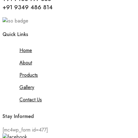
+91 9349 486 814
Quick Links
Home
About
Products
Gallery
Contact Us
Stay Informed
[mc4wp_form id=477]