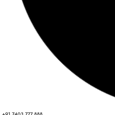
+91 7403 777 888