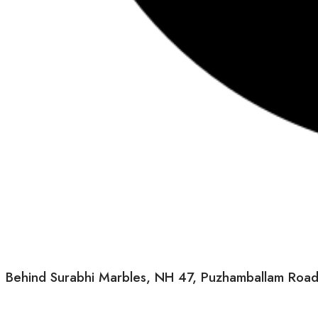
Behind Surabhi Marbles, NH 47, Puzhamballam Road, M