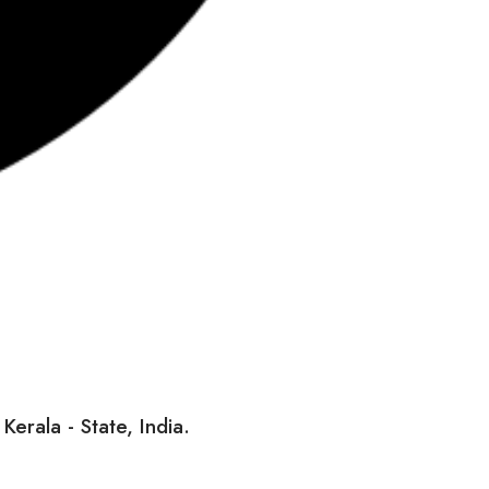
erala - State, India.