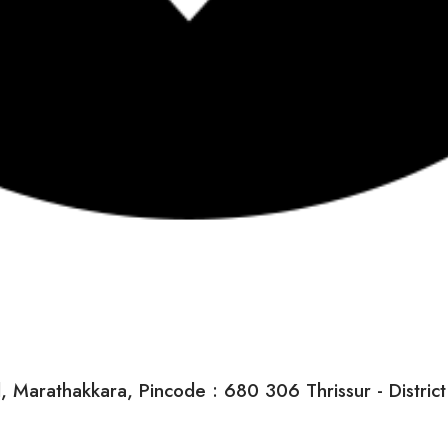
arathakkara, Pincode : 680 306 Thrissur - District K