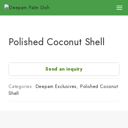
Polished Coconut Shell
Send an inquiry
Categories:
Deepam Exclusives
,
Polished Coconut
Shell