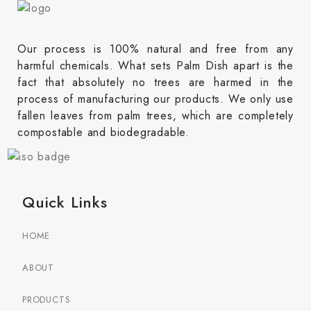
Our process is 100% natural and free from any
harmful chemicals. What sets Palm Dish apart is the
fact that absolutely no trees are harmed in the
process of manufacturing our products. We only use
fallen leaves from palm trees, which are completely
compostable and biodegradable.
Quick Links
HOME
ABOUT
PRODUCTS