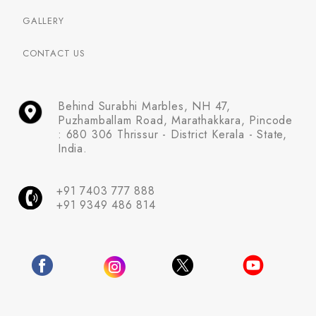
GALLERY
CONTACT US
Behind Surabhi Marbles, NH 47,
Puzhamballam Road, Marathakkara, Pincode
: 680 306 Thrissur - District Kerala - State,
India.
+91 7403 777 888
+91 9349 486 814