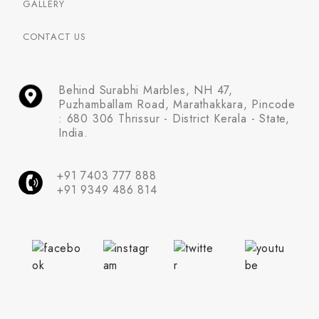
GALLERY
CONTACT US
Behind Surabhi Marbles, NH 47,
Puzhamballam Road, Marathakkara, Pincode
: 680 306 Thrissur - District Kerala - State,
India.
+91 7403 777 888
+91 9349 486 814