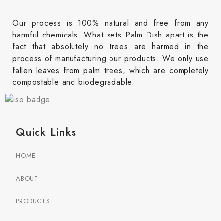
Our process is 100% natural and free from any
harmful chemicals. What sets Palm Dish apart is the
fact that absolutely no trees are harmed in the
process of manufacturing our products. We only use
fallen leaves from palm trees, which are completely
compostable and biodegradable.
Quick Links
HOME
ABOUT
PRODUCTS