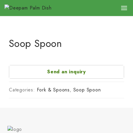
Soop Spoon
Send an inquiry
Categories:
Fork & Spoons
,
Soop Spoon