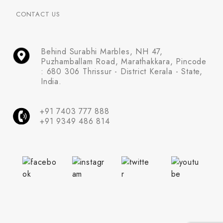
CONTACT US
Behind Surabhi Marbles, NH 47,
Puzhamballam Road, Marathakkara, Pincode
: 680 306 Thrissur - District Kerala - State,
India.
+91 7403 777 888
+91 9349 486 814