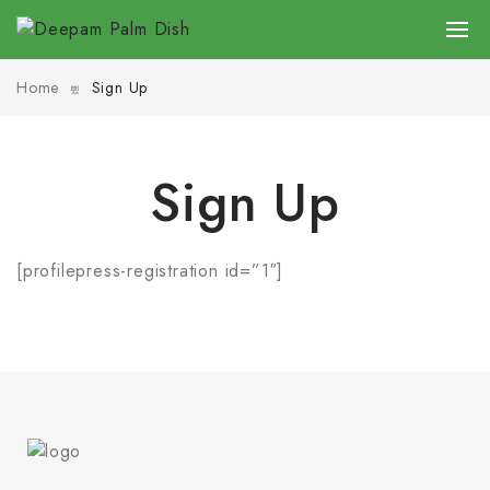
Home
Sign Up
Sign Up
[profilepress-registration id=”1″]