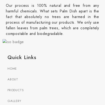
Our process is 100% natural and free from any
harmful chemicals. What sets Palm Dish apart is the
fact that absolutely no trees are harmed in the
process of manufacturing our products. We only use
fallen leaves from palm trees, which are completely
compostable and biodegradable.
Quick Links
HOME
ABOUT
PRODUCTS
GALLERY