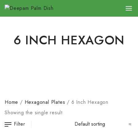
6 INCH HEXAGON
Home
/
Hexagonal Plates
/
6 Inch Hexagon
Showing the single result
Filter