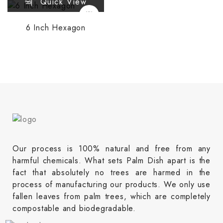
Quick View
6 Inch Hexagon
Our process is 100% natural and free from any
harmful chemicals. What sets Palm Dish apart is the
fact that absolutely no trees are harmed in the
process of manufacturing our products. We only use
fallen leaves from palm trees, which are completely
compostable and biodegradable.