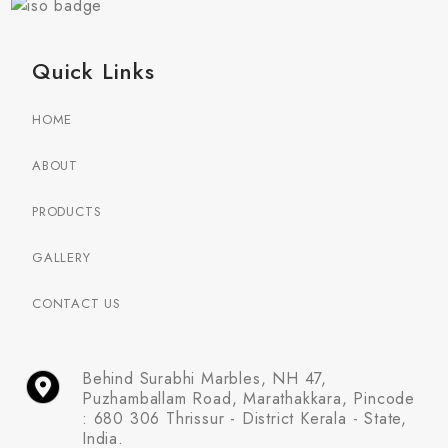
Quick Links
HOME
ABOUT
PRODUCTS
GALLERY
CONTACT US
Behind Surabhi Marbles, NH 47,
Puzhamballam Road, Marathakkara, Pincode
: 680 306 Thrissur - District Kerala - State,
India.