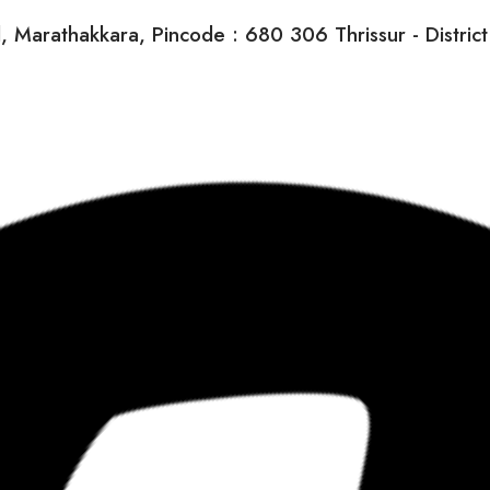
arathakkara, Pincode : 680 306 Thrissur - District K