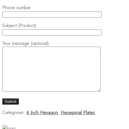
Phone number
Subject (Product)
Your message (optional)
Categories:
6 Inch Hexagon
,
Hexagonal Plates