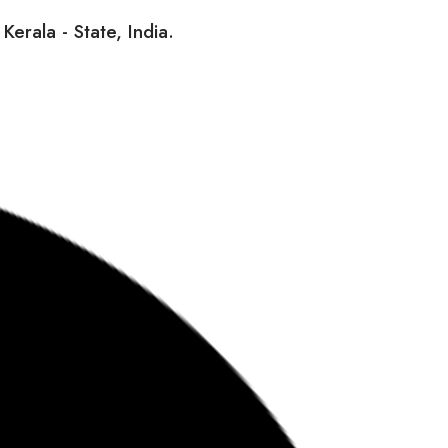
erala - State, India.