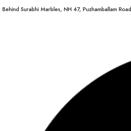
Behind Surabhi Marbles, NH 47, Puzhamballam Road, M