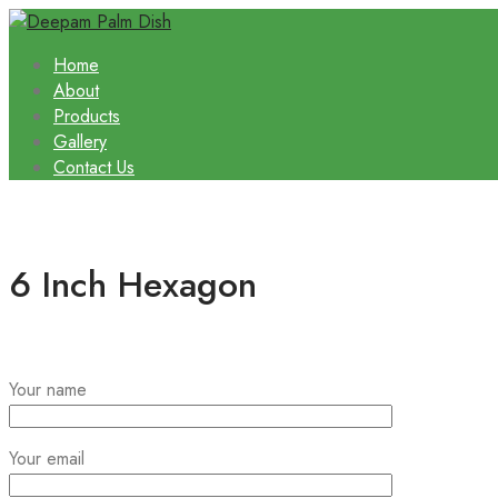
Home
About
Products
Gallery
Contact Us
6 Inch Hexagon
Your name
Your email