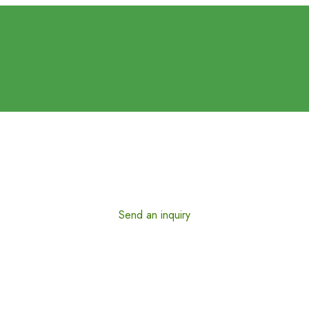
Send an inquiry