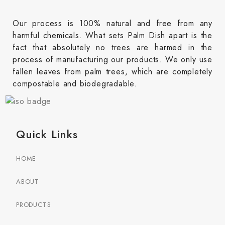
Our process is 100% natural and free from any
harmful chemicals. What sets Palm Dish apart is the
fact that absolutely no trees are harmed in the
process of manufacturing our products. We only use
fallen leaves from palm trees, which are completely
compostable and biodegradable.
Quick Links
HOME
ABOUT
PRODUCTS