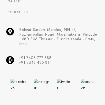
GALLERY
CONTACT US
Behind Surabhi Marbles, NH 47,
Puzhamballam Road, Marathakkara, Pincode
: 680 306 Thrissur - District Kerala - State,
India.
+91 7403 777 888
+91 9349 486 814