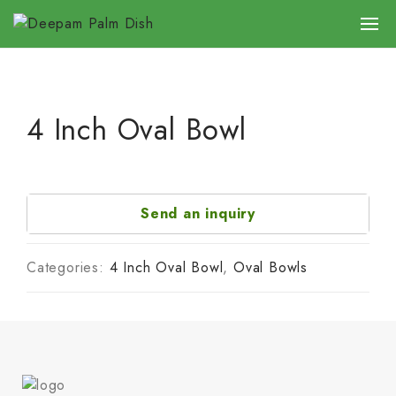
4 Inch Oval Bowl
Send an inquiry
Categories:
4 Inch Oval Bowl
,
Oval Bowls