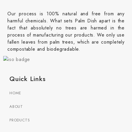
Our process is 100% natural and free from any
harmful chemicals. What sets Palm Dish apart is the
fact that absolutely no trees are harmed in the
process of manufacturing our products. We only use
fallen leaves from palm trees, which are completely
compostable and biodegradable.
Quick Links
HOME
ABOUT
PRODUCTS