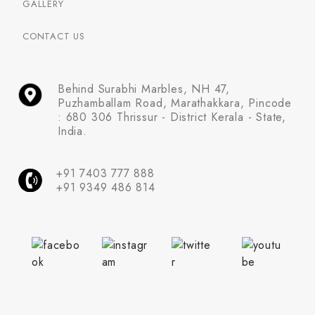
GALLERY
CONTACT US
Behind Surabhi Marbles, NH 47,
Puzhamballam Road, Marathakkara, Pincode
: 680 306 Thrissur - District Kerala - State,
India.
+91 7403 777 888
+91 9349 486 814