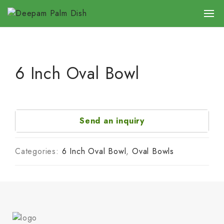
6 Inch Oval Bowl
Send an inquiry
Categories:
6 Inch Oval Bowl
,
Oval Bowls