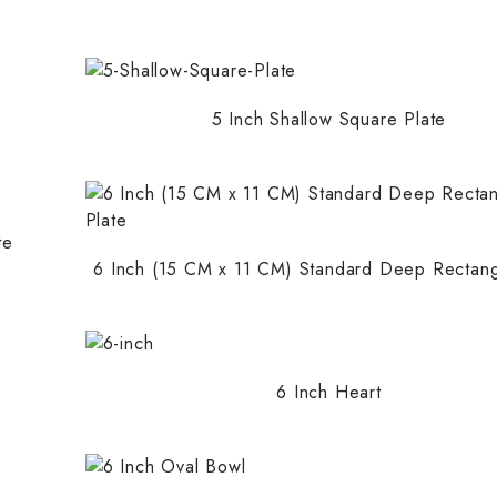
5 Inch Shallow Square Plate
te
6 Inch (15 CM x 11 CM) Standard Deep Rectang
6 Inch Heart