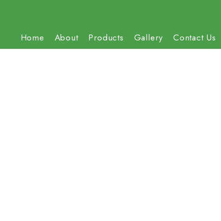
Home
About
Products
Gallery
Contact Us