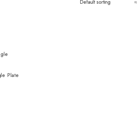
le Plate