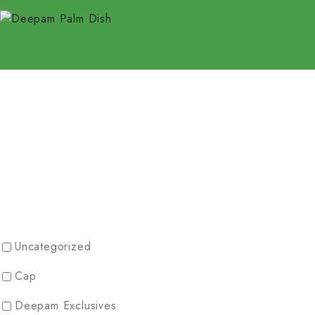
Uncategorized
Cap
Deepam Exclusives