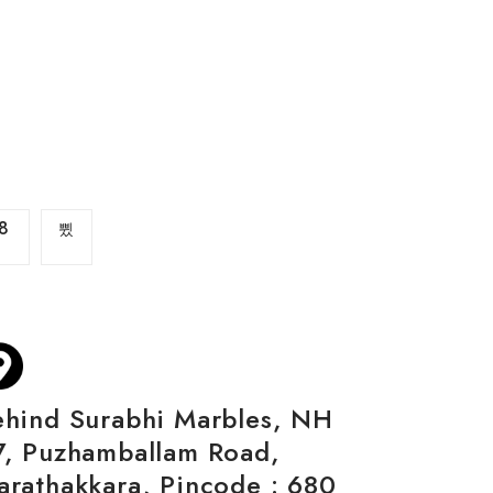
8
ehind Surabhi Marbles, NH
7, Puzhamballam Road,
arathakkara, Pincode : 680