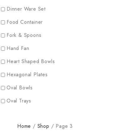
Dinner Ware Set
Food Container
Fork & Spoons
Hand Fan
Heart Shaped Bowls
Hexagonal Plates
Oval Bowls
Oval Trays
Partician Plates
Home
/
Shop
/
Page 3
Rectangular Plates