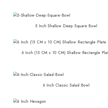
Round Bowls
Shallow Rounds Plates
Shallow Square Plates
5 Inch Shallow Deep Square Bowl
Soaps
Standard Rounds Plates
Standard Square Plates
6 Inch (15 CM x 10 CM) Shallow Rectangle Pla
6 Inch Classic Salad Bowl