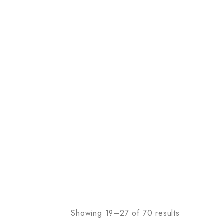
Showing 19–27 of 70 results