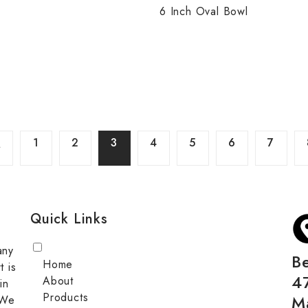
6 Inch Oval Bowl
1
2
3
4
5
6
7
Quick Links
any
B
Home
t is
4
About
in
Products
M
 We