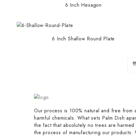
6 Inch Hexagon
6 Inch Shallow Round Plate
Our process is 100% natural and free from 
harmful chemicals. What sets Palm Dish apar
the fact that absolutely no trees are harmed 
the process of manufacturing our products.