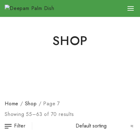
SHOP
Home
/
Shop
/
Page 7
Showing 55–63 of 70 results
Filter