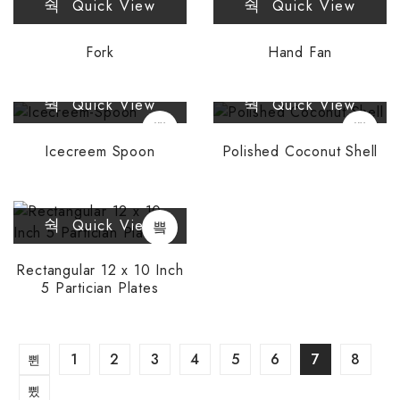
Quick View
Quick View
Fork
Hand Fan
Quick View
Quick View
Icecreem Spoon
Polished Coconut Shell
Quick View
Rectangular 12 x 10 Inch
5 Partician Plates
1
2
3
4
5
6
7
8