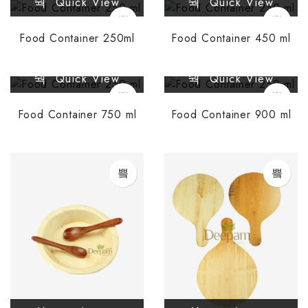
Quick View
Quick View
Food Container 250ml
Food Container 450 ml
Quick View
Quick View
Food Container 750 ml
Food Container 900 ml