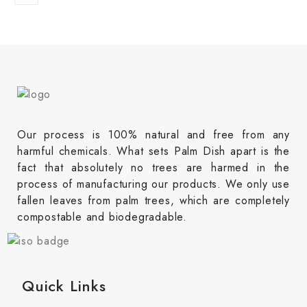
Our process is 100% natural and free from any
harmful chemicals. What sets Palm Dish apart is the
fact that absolutely no trees are harmed in the
process of manufacturing our products. We only use
fallen leaves from palm trees, which are completely
compostable and biodegradable.
Quick Links