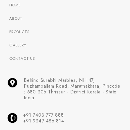
HOME
ABOUT
PRODUCTS
GALLERY
CONTACT US
Behind Surabhi Marbles, NH 47,
Puzhamballam Road, Marathakkara, Pincode
: 680 306 Thrissur - District Kerala - State,
India.
+91 7403 777 888
+91 9349 486 814